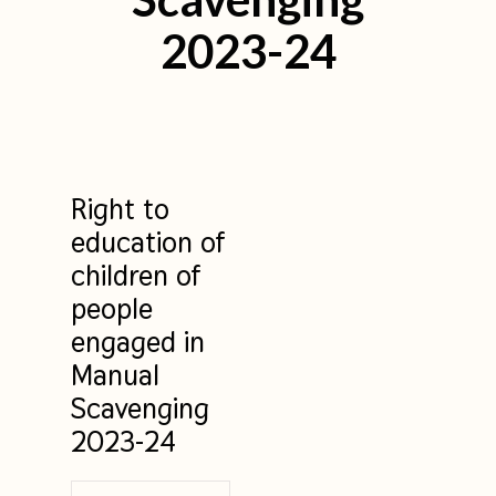
2023-24
Right to
education of
children of
people
engaged in
Manual
Scavenging
2023-24