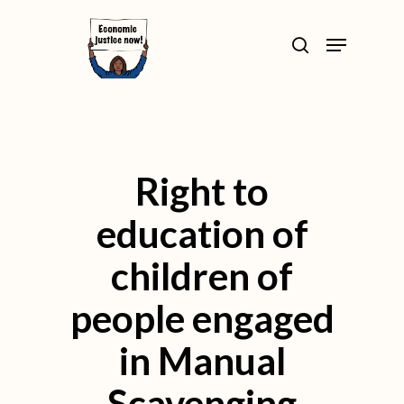
Skip
>
Menu
to
search
Close
main
Menu
content
Right to
education of
children of
people engaged
in Manual
Scavenging