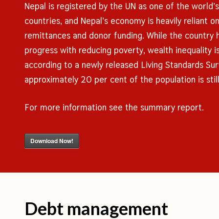
Nepal is registered by the UN as one of the world’
countries, and Nepal’s economy is heavily reliant o
remittances and donor funding. While the country 
progress with reducing poverty, wealth inequality 
according to a newly released Living Standards Sur
approximately 20 per cent of the population is still 
For more information see the summary report.
Download Now!
Debt management