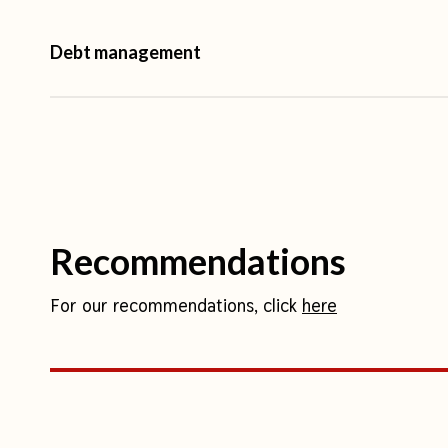
Debt management
Nepal’s external public debt remained quite stable
from 2000 up to 2016, meaning that, with econom
to GDP ratio decreased substantially from over 50
25 per cent in 2016. However, since 2016, the cou
increase in external debt, mainly debt to multilatera
Recommendations
debt to GDP ratio again hit a historic high at 41.3
2020 (of which 21.64% was external debt). In 202
For our recommendations, click
here
was at 47 per cent and IMF projections indicate tha
that threshold at least for the next three fiscal yea
of around 25 points in the less than 10 years that
destructive 7.8 magnitude earthquake in 2015.