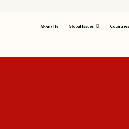
Global Issues
Countrie
About Us