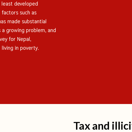
s least developed
n factors such as
has made substantial
is a growing problem, and
vey for Nepal,
living in poverty.
Tax and illic