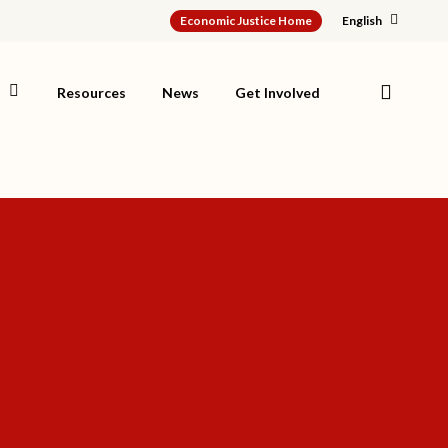
Economic Justice Home
English
search
s
Resources
News
Get Involved