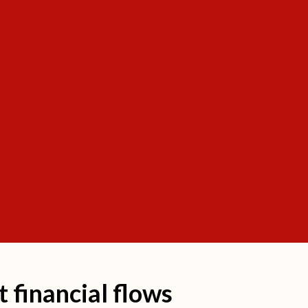
it financial flows