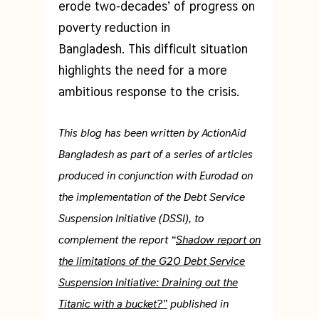
erode two-decades’ of progress on
poverty reduction in
Bangladesh. This difficult situation
highlights the need for a more
ambitious response to the crisis.
This blog has been written by ActionAid
Bangladesh as part of a series of articles
produced in conjunction with Eurodad on
the implementation of the Debt Service
Suspension Initiative (DSSI), to
complement the report “
Shadow report on
the limitations of the G20 Debt Service
Suspension Initiative: Draining out the
Titanic with a bucket?”
published in