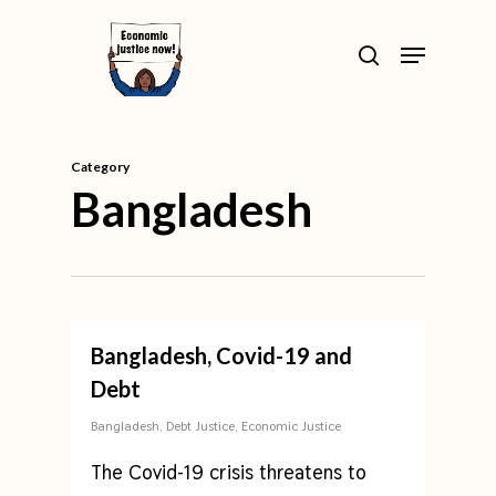
Skip
>
Menu
to
search
Close
main
Menu
content
Category
Bangladesh
Bangladesh, Covid-19 and
Debt
Bangladesh
,
Debt Justice
,
Economic Justice
The Covid-19 crisis threatens to