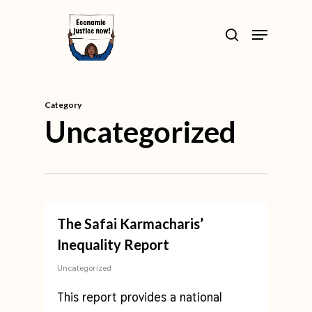
Skip
>
Menu
to
search
Close
main
Menu
content
Category
Uncategorized
The Safai Karmacharis’
Inequality Report
Uncategorized
This report provides a national