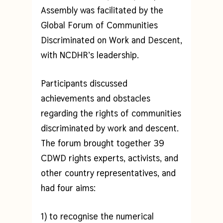
Assembly was facilitated by the
Global Forum of Communities
Discriminated on Work and Descent,
with NCDHR’s leadership.
Participants discussed
achievements and obstacles
regarding the rights of communities
discriminated by work and descent.
The forum brought together 39
CDWD rights experts, activists, and
other country representatives, and
had four aims:
1) to recognise the numerical