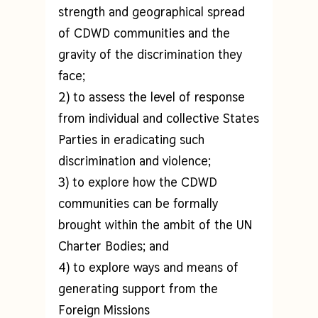
strength and geographical spread
of CDWD communities and the
gravity of the discrimination they
face;
2) to assess the level of response
from individual and collective States
Parties in eradicating such
discrimination and violence;
3) to explore how the CDWD
communities can be formally
brought within the ambit of the UN
Charter Bodies; and
4) to explore ways and means of
generating support from the
Foreign Missions