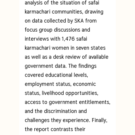
analysis of the situation of safai
karmachari communities, drawing
on data collected by SKA from
focus group discussions and
interviews with 1,476 safai
karmachari women in seven states
as well as a desk review of available
government data. The findings
covered educational levels,
employment status, economic
status, livelihood opportunities,
access to government entitlements,
and the discrimination and
challenges they experience. Finally,
the report contrasts their