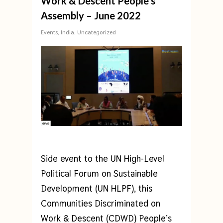
Work & Descent People’s
Assembly – June 2022
Events
,
India
,
Uncategorized
Side event to the UN High-Level
Political Forum on Sustainable
Development (UN HLPF), this
Communities Discriminated on
Work & Descent (CDWD) People’s