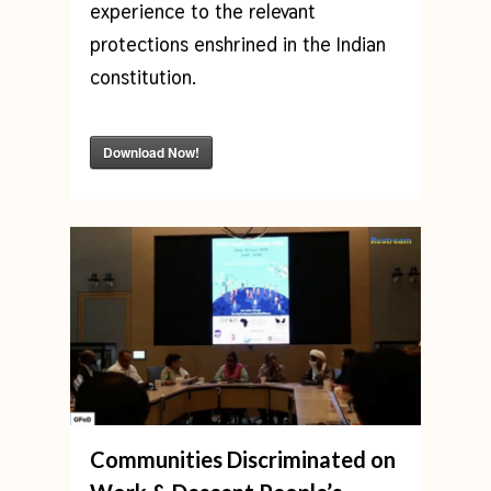
experience to the relevant
protections enshrined in the Indian
constitution.
Download Now!
Communities Discriminated on