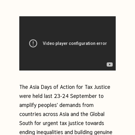
The Asia Days of Action for Tax Justice
were held last 23-24 September to
amplify peoples’ demands from
countries across Asia and the Global
South for urgent tax justice towards
ending inequalities and building genuine