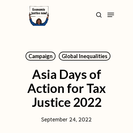
Skip
>
Menu
to
search
Close
main
Menu
content
Campaign
Global Inequalities
Asia Days of
Action for Tax
Justice 2022
September 24, 2022