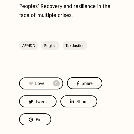
Peoples’ Recovery and resilience in the
face of multiple crises.
APMDD
English
Tax Justice
Love
Share
0
Tweet
Share
Pin