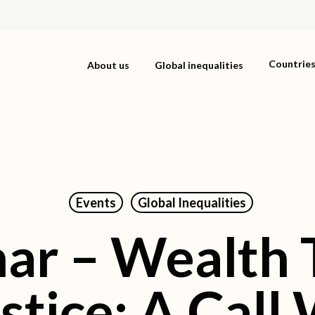
Countrie
About us
Global inequalities
Events
Global Inequalities
ar – Wealth T
stice: A Cal