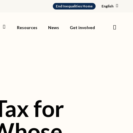
End Inequalities Home
English
search
s
Resources
News
Get involved
ax for
l Whose