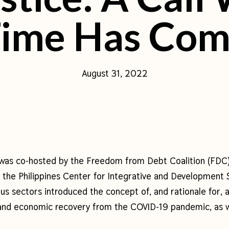
ime Has Co
August 31, 2022
was co-hosted by the Freedom from Debt Coalition (FDC
 of the Philippines Center for Integrative and Developmen
us sectors introduced the concept of, and rationale for, 
 and economic recovery from the COVID-19 pandemic, as w