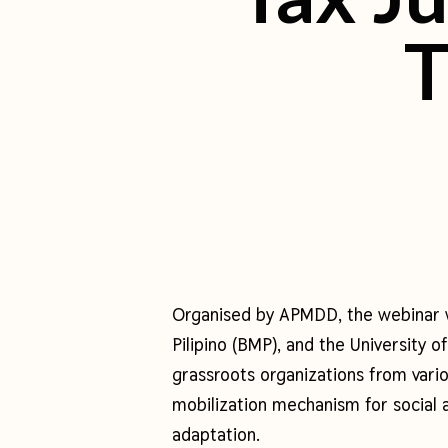
T
Organised by APMDD, the webinar 
Pilipino (BMP), and the University
grassroots organizations from vario
mobilization mechanism for social
adaptation.