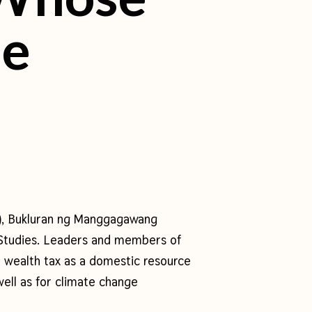
me
), Bukluran ng Manggagawang
t Studies. Leaders and members of
a wealth tax as a domestic resource
ell as for climate change