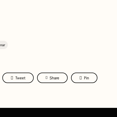
nar
Tweet
Share
Pin