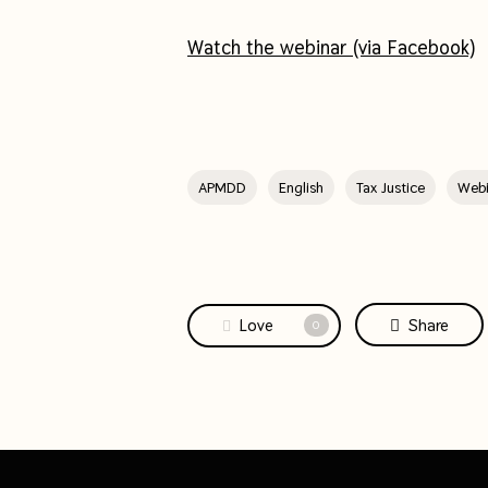
Watch the webinar (via Facebook)
APMDD
English
Tax Justice
Webi
Love
Share
0