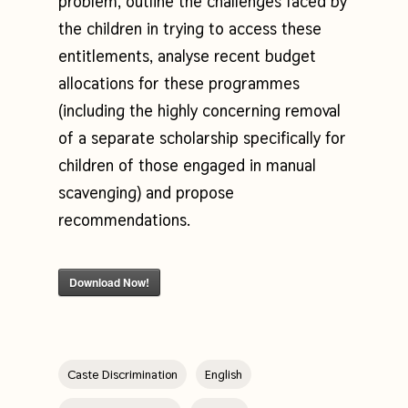
problem, outline the challenges faced by
the children in trying to access these
entitlements, analyse recent budget
allocations for these programmes
(including the highly concerning removal
of a separate scholarship specifically for
children of those engaged in manual
scavenging) and propose
recommendations.
Download Now!
Caste Discrimination
English