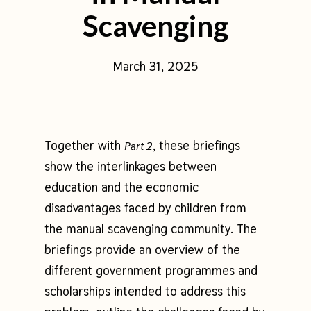
Scavenging
March 31, 2025
Together with
, these briefings
Part 2
show the interlinkages between
education and the economic
disadvantages faced by children from
the manual scavenging community. The
briefings provide an overview of the
different government programmes and
scholarships intended to address this