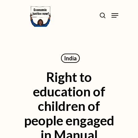
Skip
>
Menu
to
search
Close
main
Menu
content
India
Right to
education of
children of
people engaged
in Manual