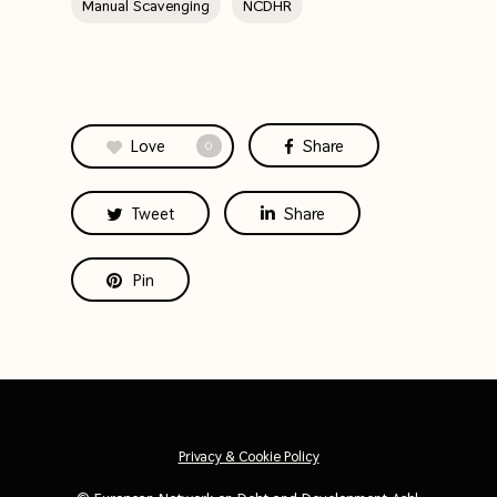
Manual Scavenging
NCDHR
Love
Share
0
Tweet
Share
Pin
Privacy & Cookie Policy