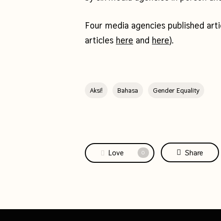
Four media agencies published art
articles
here
and
here
).
Aksi!
Bahasa
Gender Equality
Love
Share
0