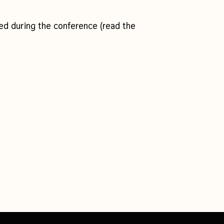
d during the conference (read the