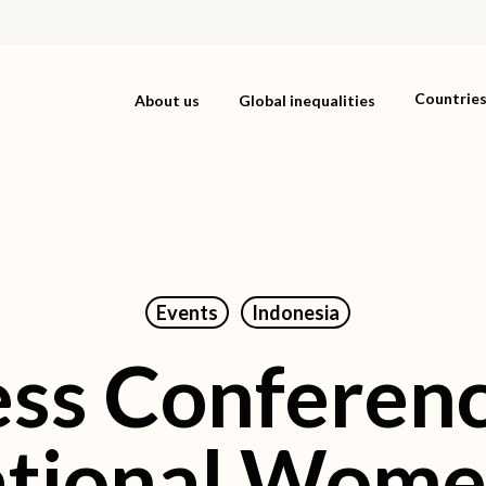
Countrie
About us
Global inequalities
Events
Indonesia
ess Conferenc
ational Wome