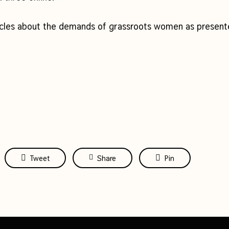
icles about the demands of grassroots women as presente
Tweet
Share
Pin