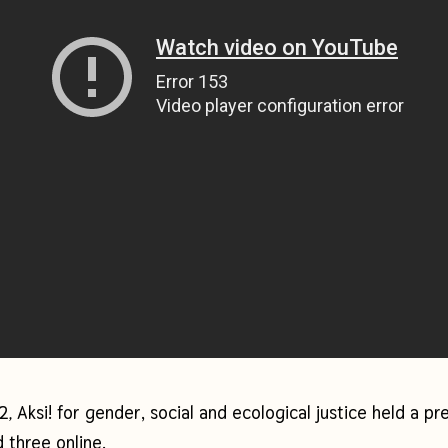
22
Aksi! for gender, social and ecological justice
held a pr
,
 three online.