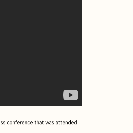
ess conference that was attended