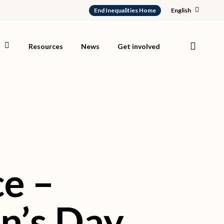
End Inequalities Home
English
search
s
Resources
News
Get involved
e –
n’s Day