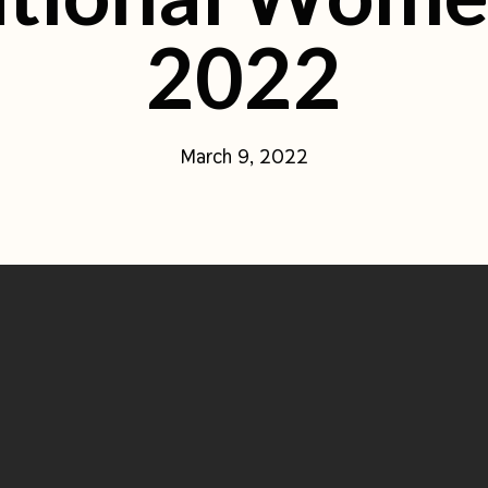
2022
March 9, 2022