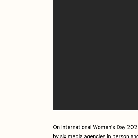
On International Women’s Day 20
by six media agencies in person and