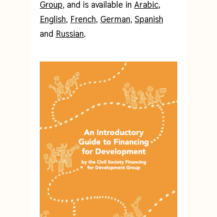
Group
, and is available in
Arabic
,
English
,
French
,
German
,
Spanish
and
Russian
.