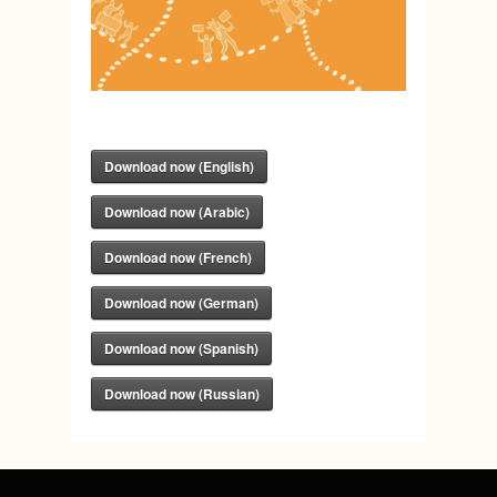
Download now (English)
Download now (Arabic)
Download now (French)
Download now (German)
Download now (Spanish)
Download now (Russian)