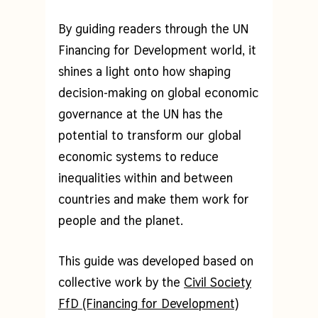
By guiding readers through the UN
Financing for Development world, it
shines a light onto how shaping
decision-making on global economic
governance at the UN has the
potential to transform our global
economic systems to reduce
inequalities within and between
countries and make them work for
people and the planet.
This guide was developed based on
collective work by the
Civil Society
FfD (Financing for Development)