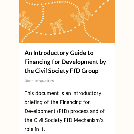
An Introductory Guide to
Financing for Development by
the Civil Society FfD Group
Global Inequalities
This document is an introductory
briefing of the Financing for
Development (FfD) process and of
the Civil Society FfD Mechanism’s
role in it.