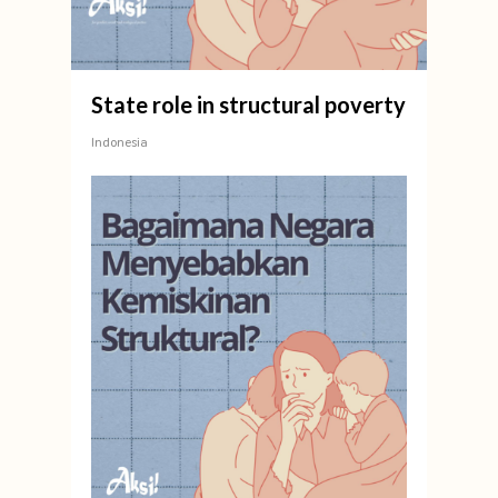
State role in structural poverty
Indonesia