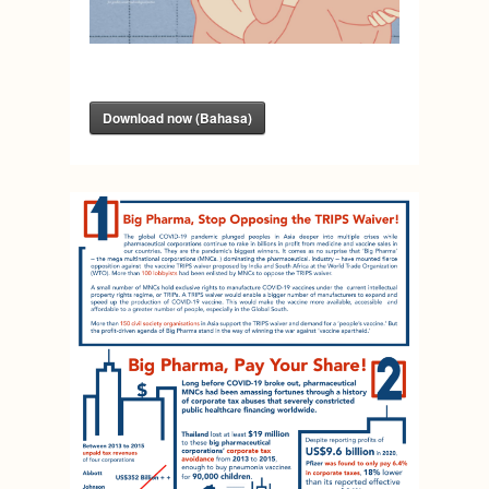
Download now (Bahasa)