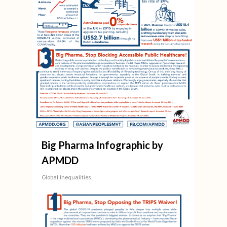
Big Pharma Infographic by
APMDD
Global Inequalities