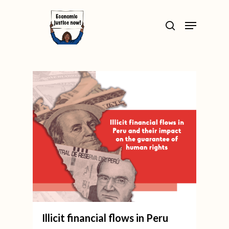
Skip
>
Menu
to
search
Close
main
Menu
content
Illicit financial flows in Peru