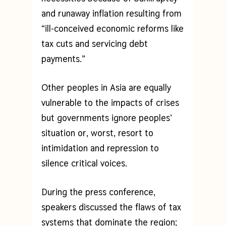
and runaway inflation resulting from
“ill-conceived economic reforms like
tax cuts and servicing debt
payments.”
Other peoples in Asia are equally
vulnerable to the impacts of crises
but governments ignore peoples’
situation or, worst, resort to
intimidation and repression to
silence critical voices.
During the press conference,
speakers discussed the flaws of tax
systems that dominate the region;