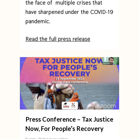
the face of multiple crises that
have sharpened under the COVID-19
pandemic.
Read the full press release
Press Conference – Tax Justice
Now, For People’s Recovery
Events
,
Global Inequalities