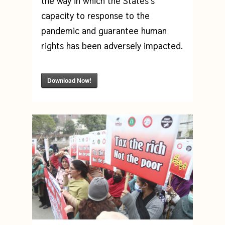
the way in which the States’s
capacity to response to the
pandemic and guarantee human
rights has been adversely impacted.
Download Now!