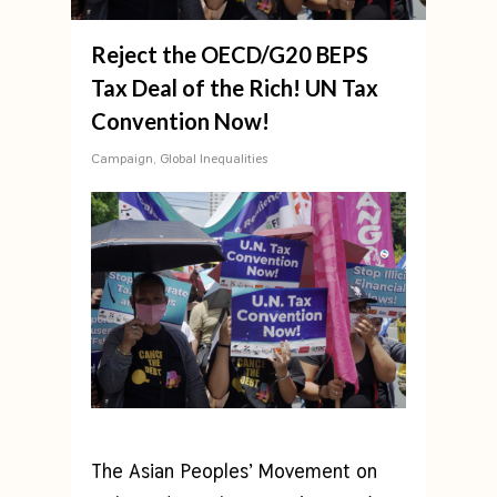
Reject the OECD/G20 BEPS
Tax Deal of the Rich! UN Tax
Convention Now!
Campaign
,
Global Inequalities
The Asian Peoples’ Movement on