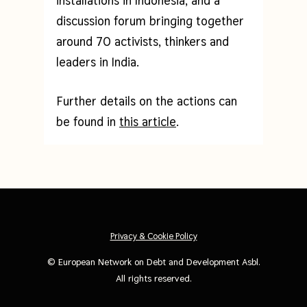
installations in Indonesia, and a
discussion forum bringing together
around 70 activists, thinkers and
leaders in India.
Further details on the actions can
be found in
this article
.
Privacy & Cookie Policy
©
European Network on Debt and Development Asbl
.
All rights reserved.