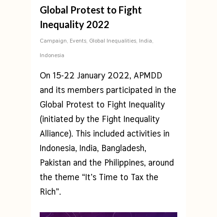
Global Protest to Fight
Inequality 2022
Campaign
,
Events
,
Global Inequalities
,
India
,
Indonesia
On 15-22 January 2022, APMDD
and its members participated in the
Global Protest to Fight Inequality
(initiated by the Fight Inequality
Alliance). This included activities in
Indonesia, India, Bangladesh,
Pakistan and the Philippines, around
the theme “It’s Time to Tax the
Rich”.