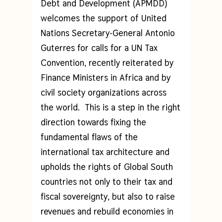
Debt and Development (APMDD)
welcomes the support of United
Nations Secretary-General Antonio
Guterres for calls for a UN Tax
Convention, recently reiterated by
Finance Ministers in Africa and by
civil society organizations across
the world. This is a step in the right
direction towards fixing the
fundamental flaws of the
international tax architecture and
upholds the rights of Global South
countries not only to their tax and
fiscal sovereignty, but also to raise
revenues and rebuild economies in