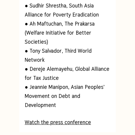
● Sudhir Shrestha, South Asia
Alliance for Poverty Eradication
● Ah Maftuchan, The Prakarsa
(Welfare Initiative for Better
Societies)
● Tony Salvador, Third World
Network
● Dereje Alemayehu, Global Alliance
for Tax Justice
● Jeannie Manipon, Asian Peoples’
Movement on Debt and
Development
Watch the press conference