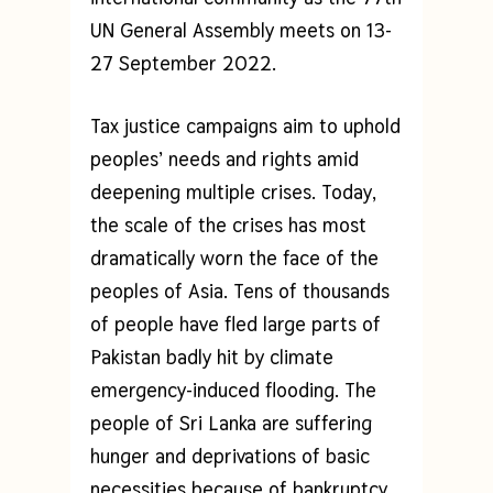
UN General Assembly meets on 13-
27 September 2022.
Tax justice campaigns aim to uphold
peoples’ needs and rights amid
deepening multiple crises. Today,
the scale of the crises has most
dramatically worn the face of the
peoples of Asia. Tens of thousands
of people have fled large parts of
Pakistan badly hit by climate
emergency-induced flooding. The
people of Sri Lanka are suffering
hunger and deprivations of basic
necessities because of bankruptcy