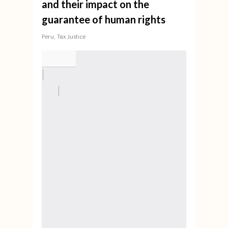
and their impact on the
guarantee of human rights
Peru
,
Tax Justice