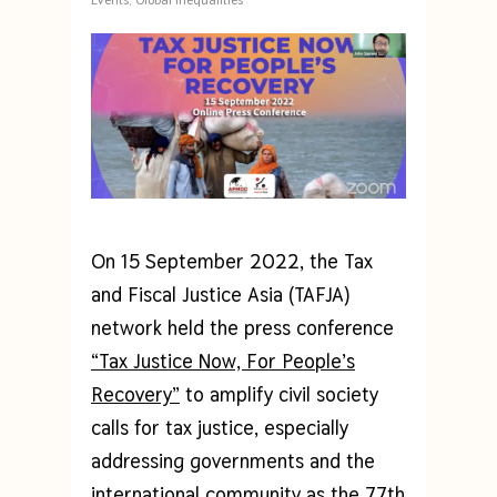
On 15 September 2022, the Tax
and Fiscal Justice Asia (TAFJA)
network held the press conference
“Tax Justice Now, For People’s
Recovery”
to amplify civil society
calls for tax justice, especially
addressing governments and the
international community as the 77th