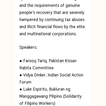
and the requirements of genuine
people’s recovery that are severely
hampered by continuing tax abuses
and illicit financial flows by the elite
and multinational corporations.
Speakers:
● Farooq Tariq, Pakistan Kissan
Rabita Committee
● Vidya Dinker, Indian Social Action
Forum
● Luke Espiritu, Bukluran ng
Manggagawang Pilipino (Solidarity
of Filipino Workers)