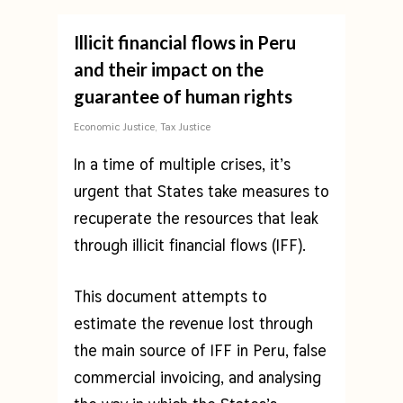
Illicit financial flows in Peru
and their impact on the
guarantee of human rights
Economic Justice
,
Tax Justice
In a time of multiple crises, it’s
urgent that States take measures to
recuperate the resources that leak
through illicit financial flows (IFF).
This document attempts to
estimate the revenue lost through
the main source of IFF in Peru, false
commercial invoicing, and analysing