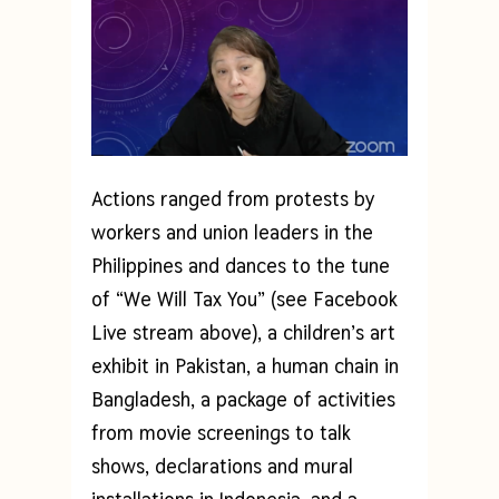
Actions ranged from protests by
workers and union leaders in the
Philippines and dances to the tune
of “We Will Tax You” (see Facebook
Live stream above), a children’s art
exhibit in Pakistan, a human chain in
Bangladesh, a package of activities
from movie screenings to talk
shows, declarations and mural