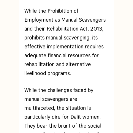
While the Prohibition of
Employment as Manual Scavengers
and their Rehabilitation Act, 2013,
prohibits manual scavenging, its
effective implementation requires
adequate financial resources for
rehabilitation and alternative
livelihood programs.
While the challenges faced by
manual scavengers are
multifaceted, the situation is
particularly dire for Dalit women.
They bear the brunt of the social