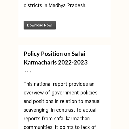
districts in Madhya Pradesh.
Download Now!
Policy Position on Safai
Karmacharis 2022-2023
India
This national report provides an
overview of government policies
and positions in relation to manual
scavenging, in contrast to actual
reports from safai karmachari
communities. It points to lack of