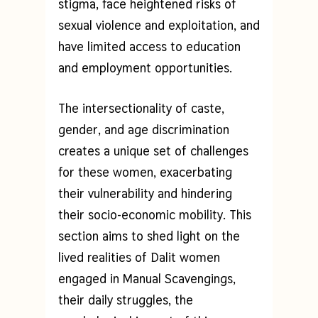
stigma, face heightened risks of
sexual violence and exploitation, and
have limited access to education
and employment opportunities.
The intersectionality of caste,
gender, and age discrimination
creates a unique set of challenges
for these women, exacerbating
their vulnerability and hindering
their socio-economic mobility. This
section aims to shed light on the
lived realities of Dalit women
engaged in Manual Scavengings,
their daily struggles, the