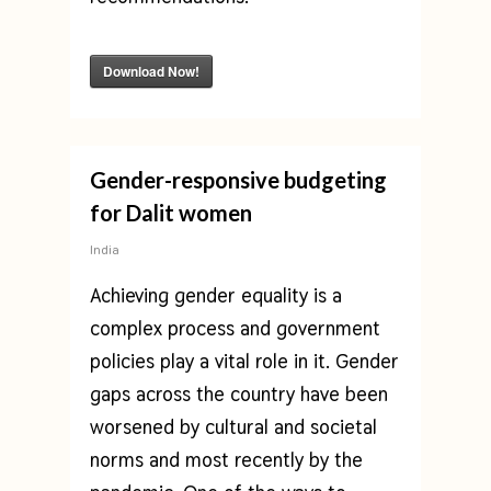
Download Now!
Gender-responsive budgeting
for Dalit women
India
Achieving gender equality is a
complex process and government
policies play a vital role in it. Gender
gaps across the country have been
worsened by cultural and societal
norms and most recently by the