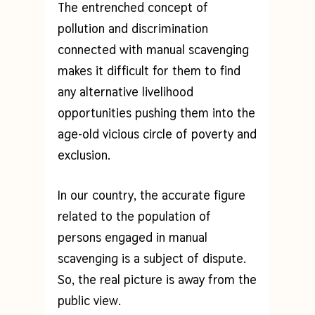
The entrenched concept of
pollution and discrimination
connected with manual scavenging
makes it difficult for them to find
any alternative livelihood
opportunities pushing them into the
age-old vicious circle of poverty and
exclusion.
In our country, the accurate figure
related to the population of
persons engaged in manual
scavenging is a subject of dispute.
So, the real picture is away from the
public view.