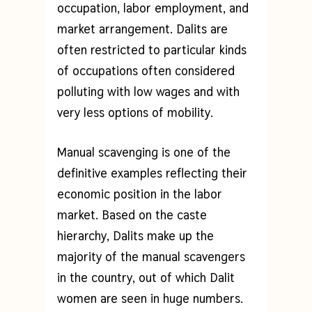
occupation, labor employment, and
market arrangement. Dalits are
often restricted to particular kinds
of occupations often considered
polluting with low wages and with
very less options of mobility.
Manual scavenging is one of the
definitive examples reflecting their
economic position in the labor
market. Based on the caste
hierarchy, Dalits make up the
majority of the manual scavengers
in the country, out of which Dalit
women are seen in huge numbers.