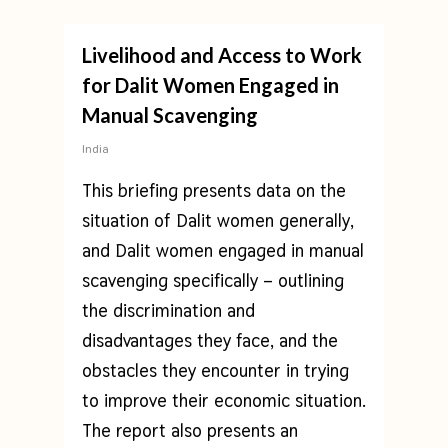
Livelihood and Access to Work
for Dalit Women Engaged in
Manual Scavenging
India
This briefing presents data on the
situation of Dalit women generally,
and Dalit women engaged in manual
scavenging specifically – outlining
the discrimination and
disadvantages they face, and the
obstacles they encounter in trying
to improve their economic situation.
The report also presents an