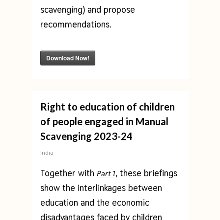
scavenging) and propose
recommendations.
Download Now!
Right to education of children
of people engaged in Manual
Scavenging 2023-24
India
Together with
, these briefings
Part 1
show the interlinkages between
education and the economic
disadvantages faced by children