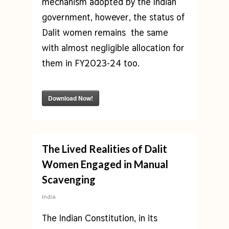
mechanism adopted by the Indian
government, however, the status of
Dalit women remains the same
with almost negligible allocation for
them in FY2023-24 too.
Download Now!
The Lived Realities of Dalit
Women Engaged in Manual
Scavenging
India
The Indian Constitution, in its