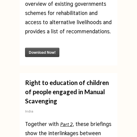
overview of existing governments
schemes for rehabilitation and
access to alternative livelihoods and
provides a list of recommendations.
Download Now!
Right to education of children
of people engaged in Manual
Scavenging
India
Together with
, these briefings
Part 2
show the interlinkages between