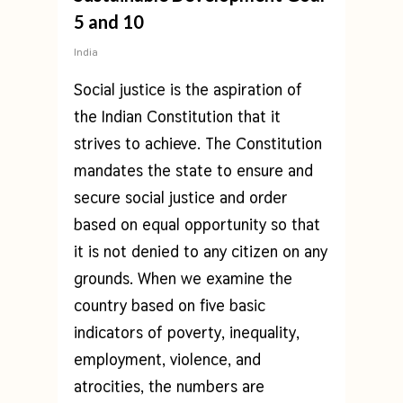
5 and 10
India
Social justice is the aspiration of
the Indian Constitution that it
strives to achieve. The Constitution
mandates the state to ensure and
secure social justice and order
based on equal opportunity so that
it is not denied to any citizen on any
grounds. When we examine the
country based on five basic
indicators of poverty, inequality,
employment, violence, and
atrocities, the numbers are