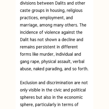
divisions between Dalits and other
caste groups in housing, religious
practices, employment, and
marriage, among many others. The
incidence of violence against the
Dalit has not shown a decline and
remains persistent in different
forms like murder, individual and
gang rape, physical assault, verbal
abuse, naked parading, and so forth.
Exclusion and discrimination are not
only visible in the civic and political
spheres but also in the economic
sphere, particularly in terms of