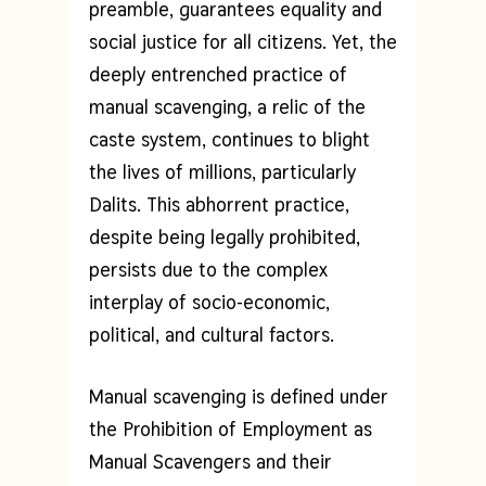
preamble, guarantees equality and
social justice for all citizens. Yet, the
deeply entrenched practice of
manual scavenging, a relic of the
caste system, continues to blight
the lives of millions, particularly
Dalits. This abhorrent practice,
despite being legally prohibited,
persists due to the complex
interplay of socio-economic,
political, and cultural factors.
Manual scavenging is defined under
the Prohibition of Employment as
Manual Scavengers and their