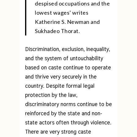
despised occupations and the
lowest wages’ writes
Katherine S. Newman and
Sukhadeo Thorat.
Discrimination, exclusion, inequality,
and the system of untouchability
based on caste continue to operate
and thrive very securely in the
country. Despite formal legal
protection by the law,
discriminatory norms continue to be
reinforced by the state and non-
state actors often through violence.
There are very strong caste