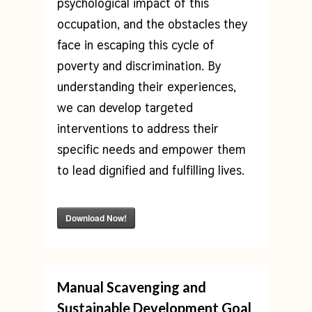
psychological impact of this
occupation, and the obstacles they
face in escaping this cycle of
poverty and discrimination. By
understanding their experiences,
we can develop targeted
interventions to address their
specific needs and empower them
to lead dignified and fulfilling lives.
Download Now!
Manual Scavenging and
Sustainable Development Goal