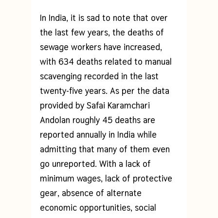
In India, it is sad to note that over
the last few years, the deaths of
sewage workers have increased,
with 634 deaths related to manual
scavenging recorded in the last
twenty-five years. As per the data
provided by Safai Karamchari
Andolan roughly 45 deaths are
reported annually in India while
admitting that many of them even
go unreported. With a lack of
minimum wages, lack of protective
gear, absence of alternate
economic opportunities, social