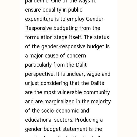
pandemic. One of the ways to
ensure equality in public
expenditure is to employ Gender
Responsive budgeting from the
formulation stage itself. The status
of the gender-responsive budget is
a major cause of concern
particularly from the Dalit
perspective. It is unclear, vague and
unjust considering that the Dalits
are the most vulnerable community
and are marginalized in the majority
of the socio-economic and
educational sectors. Producing a
gender budget statement is the