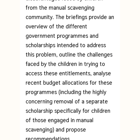
from the manual scavenging
community. The briefings provide an
overview of the different
government programmes and
scholarships intended to address
this problem, outline the challenges
faced by the children in trying to
access these entitlements, analyse
recent budget allocations for these
programmes (including the highly
concerning removal of a separate
scholarship specifically for children
of those engaged in manual
scavenging) and propose
recommendations.