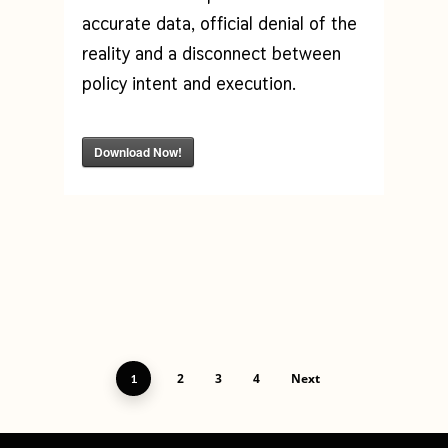
accurate data, official denial of the
reality and a disconnect between
policy intent and execution.
Download Now!
2
3
4
Next
1