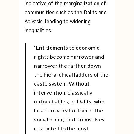
indicative of the marginalization of
communities such as the Dalits and
Adivasis, leading to widening
inequalities.
‘Entitlements to economic
rights become narrower and
narrower the farther down
the hierarchical ladders of the
caste system. Without
intervention, classically
untouchables, or Dalits, who
lie at the very bottom of the
social order, find themselves
restricted to the most