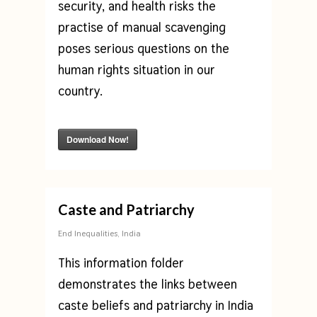
security, and health risks the
practise of manual scavenging
poses serious questions on the
human rights situation in our
country.
Download Now!
Caste and Patriarchy
End Inequalities
,
India
This information folder
demonstrates the links between
caste beliefs and patriarchy in India