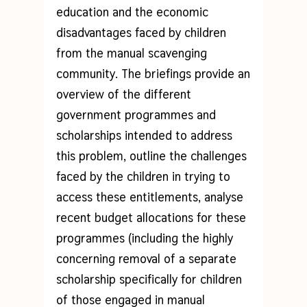
education and the economic
disadvantages faced by children
from the manual scavenging
community. The briefings provide an
overview of the different
government programmes and
scholarships intended to address
this problem, outline the challenges
faced by the children in trying to
access these entitlements, analyse
recent budget allocations for these
programmes (including the highly
concerning removal of a separate
scholarship specifically for children
of those engaged in manual