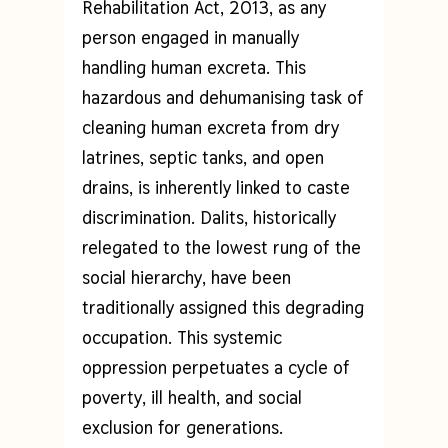
Rehabilitation Act, 2013, as any
person engaged in manually
handling human excreta. This
hazardous and dehumanising task of
cleaning human excreta from dry
latrines, septic tanks, and open
drains, is inherently linked to caste
discrimination. Dalits, historically
relegated to the lowest rung of the
social hierarchy, have been
traditionally assigned this degrading
occupation. This systemic
oppression perpetuates a cycle of
poverty, ill health, and social
exclusion for generations.