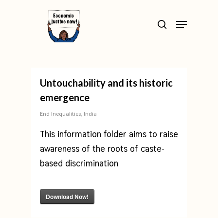
Skip
>
Menu
to
search
Close
main
Menu
content
Untouchability and its historic
emergence
End Inequalities
,
India
This information folder aims to raise
awareness of the roots of caste-
based discrimination
Download Now!