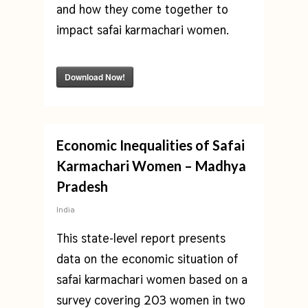
and how they come together to
impact safai karmachari women.
Download Now!
Economic Inequalities of Safai
Karmachari Women – Madhya
Pradesh
India
This state-level report presents
data on the economic situation of
safai karmachari women based on a
survey covering 203 women in two