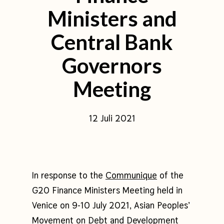
Ministers and
Central Bank
Governors
Meeting
12 Juli 2021
In response to the
Communique
of the
G20 Finance Ministers Meeting held in
Venice on 9-10 July 2021, Asian Peoples’
Movement on Debt and Development