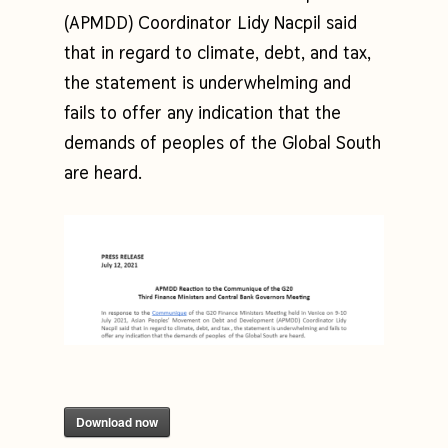
(APMDD) Coordinator Lidy Nacpil said
that in regard to climate, debt, and tax,
the statement is underwhelming and
fails to offer any indication that the
demands of peoples of the Global South
are heard.
Download now