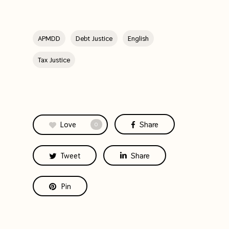
APMDD
Debt Justice
English
Tax Justice
Love
Share
0
Tweet
Share
Pin