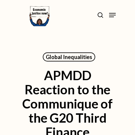
Skip
>
Menu
to
search
Close
main
Menu
content
Global Inequalities
APMDD
Reaction to the
Communique of
the G20 Third
Finance