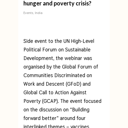
hunger and poverty crisis?
Events
,
India
Side event to the UN High-Level
Political Forum on Sustainable
Development, the webinar was
organised by the Global Forum of
Communities Discriminated on
Work and Descent (GFoD) and
Global Call to Action Against
Poverty (GCAP). The event focused
on the discussion on “Building
forward better” around four
interlinked themes – vaccines,