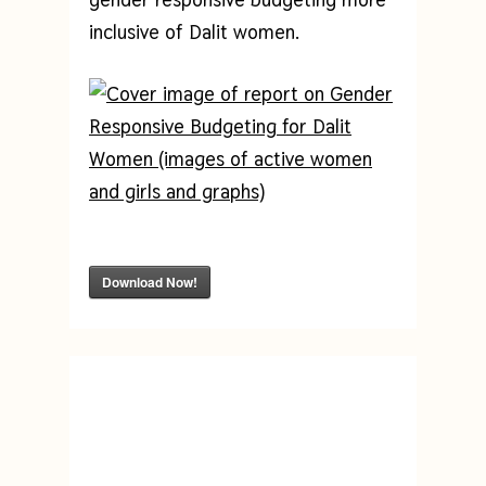
inclusive of Dalit women.
Download Now!