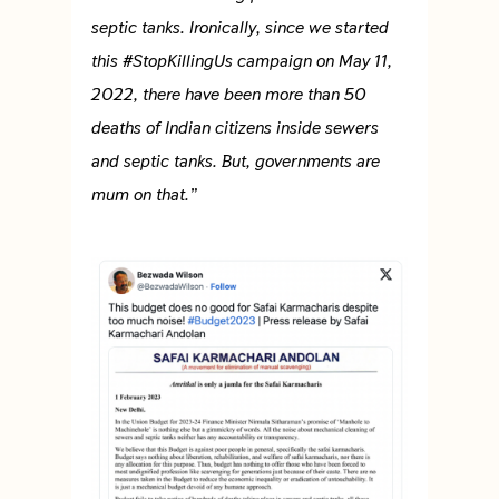
septic tanks. Ironically, since we started
this #StopKillingUs campaign on May 11,
2022, there have been more than 50
deaths of Indian citizens inside sewers
and septic tanks. But, governments are
mum on that.”