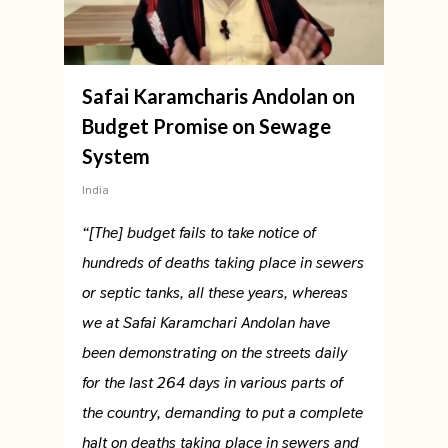
Safai Karamcharis Andolan on
Budget Promise on Sewage
System
India
“[The] budget fails to take notice of
hundreds of deaths taking place in sewers
or septic tanks, all these years, whereas
we at Safai Karamchari Andolan have
been demonstrating on the streets daily
for the last 264 days in various parts of
the country, demanding to put a complete
halt on deaths taking place in sewers and