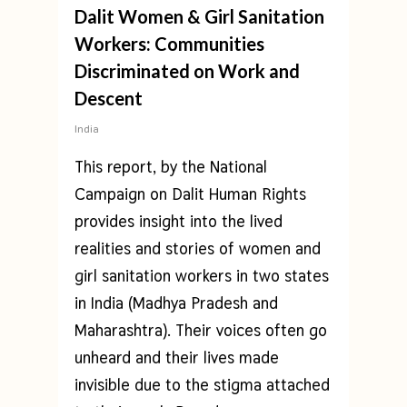
Dalit Women & Girl Sanitation
Workers: Communities
Discriminated on Work and
Descent
India
This report, by the National
Campaign on Dalit Human Rights
provides insight into the lived
realities and stories of women and
girl sanitation workers in two states
in India (Madhya Pradesh and
Maharashtra). Their voices often go
unheard and their lives made
invisible due to the stigma attached