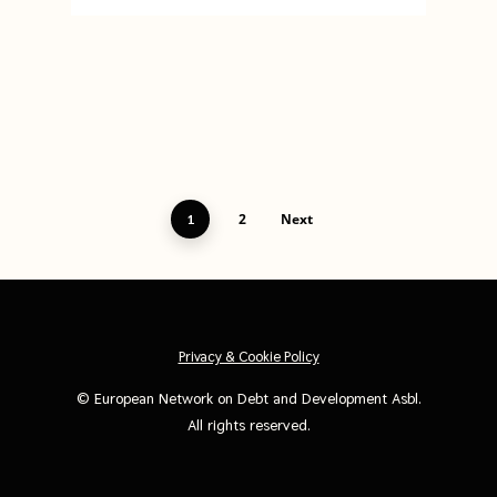
2
Next
1
Privacy & Cookie Policy
©
European Network on Debt and Development Asbl
.
All rights reserved.