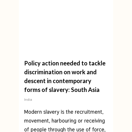
Policy action needed to tackle
discrimination on work and
descent in contemporary
forms of slavery: South Asia
India
Modern slavery is the recruitment,
movement, harbouring or receiving
of people through the use of force,