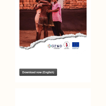
Download now (English)