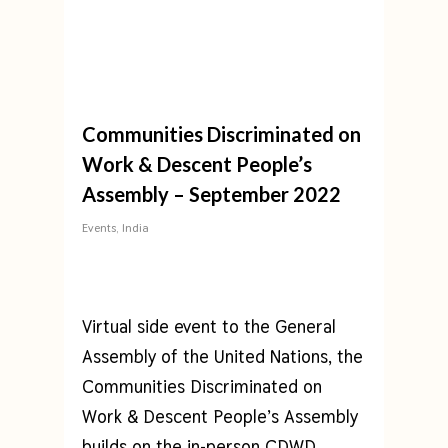
Communities Discriminated on
Work & Descent People’s
Assembly – September 2022
Events
,
India
Virtual side event to the General
Assembly of the United Nations, the
Communities Discriminated on
Work & Descent People’s Assembly
builds on the in-person
CDWD