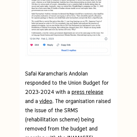
Safai Karamcharis Andolan
responded to the Union Budget for
2023-2024 with a
press release
and a
video
. The organisation raised
the issue of the SRMS
(rehabilitation scheme) being
removed from the budget and