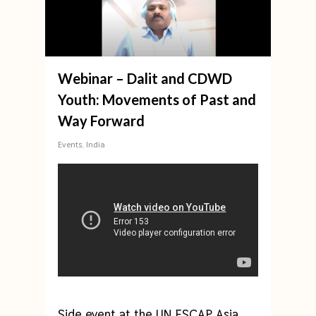
Webinar – Dalit and CDWD
Youth: Movements of Past and
Way Forward
Events
,
India
Side event at the UN ESCAP Asia