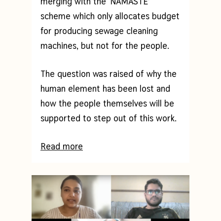
merging with the ‘NAMASTE’
scheme which only allocates budget
for producing sewage cleaning
machines, but not for the people.
The question was raised of why the
human element has been lost and
how the people themselves will be
supported to step out of this work.
Read more