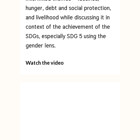
hunger, debt and social protection,
and livelihood while discussing it in
context of the achievement of the
SDGs, especially SDG 5 using the
gender lens.
Watch the video