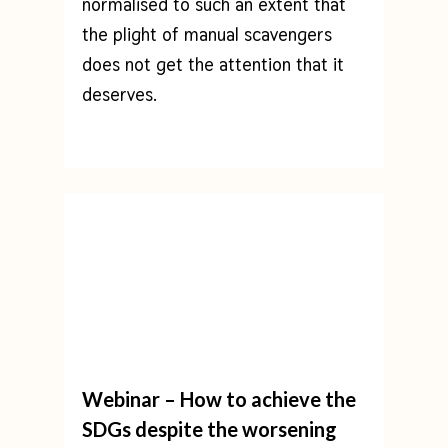
normalised to such an extent that
the plight of manual scavengers
does not get the attention that it
deserves.
Webinar – How to achieve the
SDGs despite the worsening