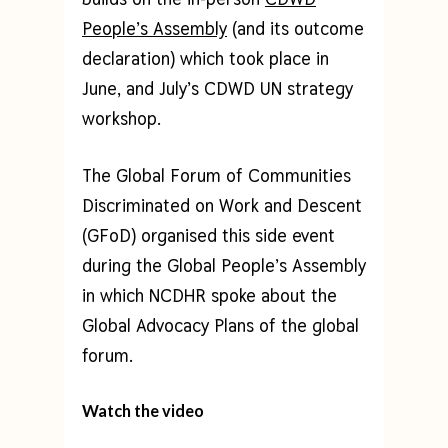
People’s Assembly
(and its outcome
declaration) which took place in
June, and July’s CDWD UN strategy
workshop.
The Global Forum of Communities
Discriminated on Work and Descent
(GFoD) organised this side event
during the Global People’s Assembly
in which NCDHR spoke about the
Global Advocacy Plans of the global
forum.
Watch the video