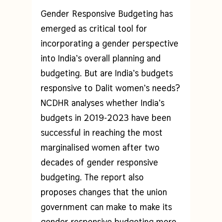
Gender Responsive Budgeting has
emerged as critical tool for
incorporating a gender perspective
into India’s overall planning and
budgeting. But are India’s budgets
responsive to Dalit women’s needs?
NCDHR analyses whether India’s
budgets in 2019-2023 have been
successful in reaching the most
marginalised women after two
decades of gender responsive
budgeting. The report also
proposes changes that the union
government can make to make its
gender responsive budgeting more