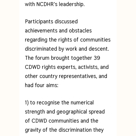
with NCDHR’s leadership.
Participants discussed
achievements and obstacles
regarding the rights of communities
discriminated by work and descent.
The forum brought together 39
CDWD rights experts, activists, and
other country representatives, and
had four aims:
1) to recognise the numerical
strength and geographical spread
of CDWD communities and the
gravity of the discrimination they