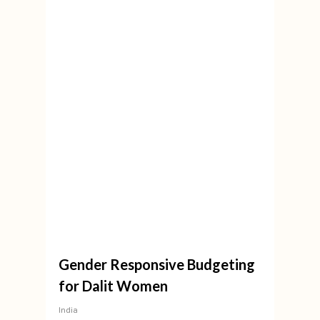
Gender Responsive Budgeting
for Dalit Women
India