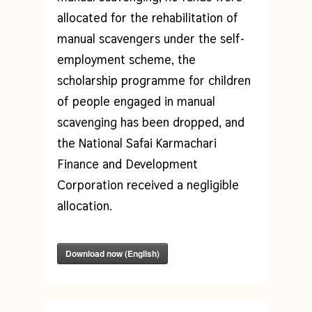
allocated for the rehabilitation of
manual scavengers under the self-
employment scheme, the
scholarship programme for children
of people engaged in manual
scavenging has been dropped, and
the National Safai Karmachari
Finance and Development
Corporation received a negligible
allocation.
Download now (English)