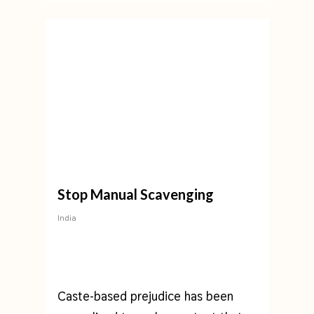
Stop Manual Scavenging
India
Caste-based prejudice has been