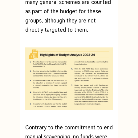
many general schemes are counted
as part of the budget for these
groups, although they are not
directly targeted to them.
Contrary to the commitment to end
manual scavenging, no funds were