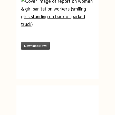
Download Now!