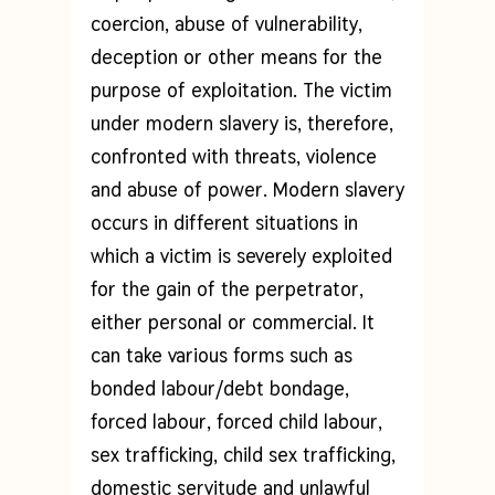
coercion, abuse of vulnerability,
deception or other means for the
purpose of exploitation. The victim
under modern slavery is, therefore,
confronted with threats, violence
and abuse of power. Modern slavery
occurs in different situations in
which a victim is severely exploited
for the gain of the perpetrator,
either personal or commercial. It
can take various forms such as
bonded labour/debt bondage,
forced labour, forced child labour,
sex trafficking, child sex trafficking,
domestic servitude and unlawful