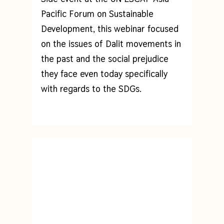
Pacific Forum on Sustainable
Development, this webinar focused
on
the issues of Dalit movements in
the past and the social prejudice
they face even today specifically
with regards to the SDGs.