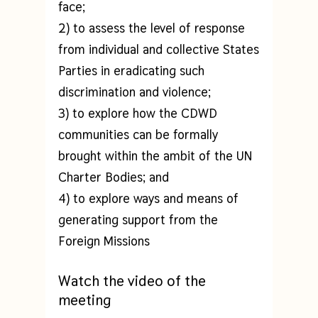
face;
2) to assess the level of response
from individual and collective States
Parties in eradicating such
discrimination and violence;
3) to explore how the CDWD
communities can be formally
brought within the ambit of the UN
Charter Bodies; and
4) to explore ways and means of
generating support from the
Foreign Missions
Watch the video of the
meeting