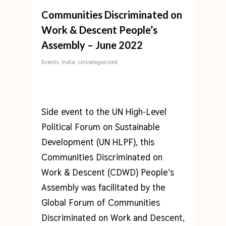
Communities Discriminated on
Work & Descent People’s
Assembly – June 2022
Events
,
India
,
Uncategorized
Side event to the UN High-Level
Political Forum on Sustainable
Development (UN HLPF), this
Communities Discriminated on
Work & Descent (CDWD) People’s
Assembly was facilitated by the
Global Forum of Communities
Discriminated on Work and Descent,