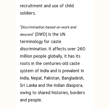
recruitment and use of child
soldiers.
‘
Discrimination based on work and
’ (DWD) is the UN
descent
terminology for caste
discrimination. It affects over 260
million people globally, it has its
roots in the centuries-old caste
system of India and is prevalent in
India, Nepal, Pakistan, Bangladesh,
Sri Lanka and the Indian diaspora,
owing to shared histories, borders
and people.