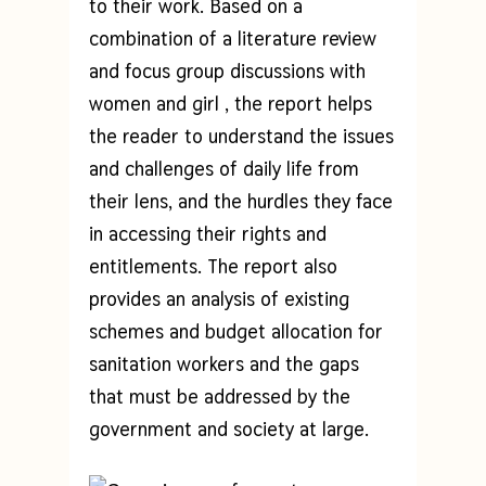
to their work. Based on a
combination of a literature review
and focus group discussions with
women and girl , the report helps
the reader to understand the issues
and challenges of daily life from
their lens, and the hurdles they face
in accessing their rights and
entitlements. The report also
provides an analysis of existing
schemes and budget allocation for
sanitation workers and the gaps
that must be addressed by the
government and society at large.