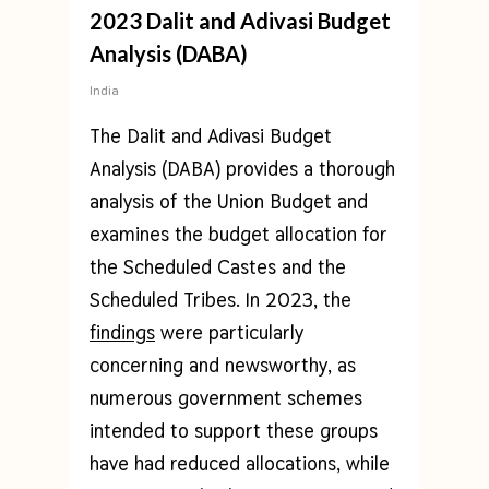
2023 Dalit and Adivasi Budget
Analysis (DABA)
India
The Dalit and Adivasi Budget
Analysis (DABA) provides a thorough
analysis of the Union Budget and
examines the budget allocation for
the Scheduled Castes and the
Scheduled Tribes. In 2023, the
findings
were particularly
concerning and newsworthy, as
numerous government schemes
intended to support these groups
have had reduced allocations, while