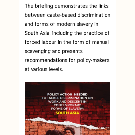
The briefing demonstrates the links
between caste-based discrimination
and forms of modern slavery in
South Asia, including the practice of
forced labour in the form of manual
scavenging and presents
recommendations for policy-makers
at various levels.