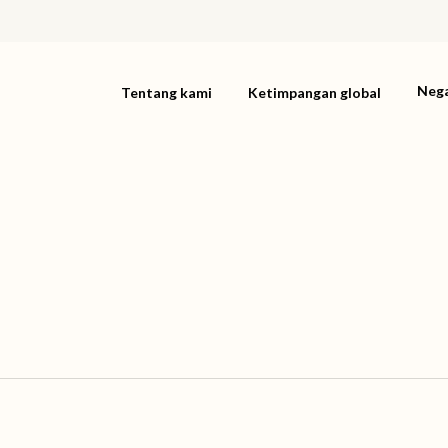
Neg
Tentang kami
Ketimpangan global