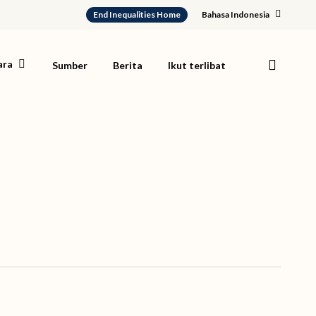
End Inequalities Home
Bahasa Indonesia
search
ara
Sumber
Berita
Ikut terlibat